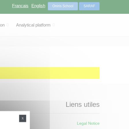
Francais
English
Oniris School
SARAF
ion
Analytical platform
Liens utiles
X
Legal Notice