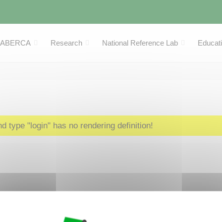
LABERCA
Research
National Reference Lab
Educat
 type "login" has no rendering definition!