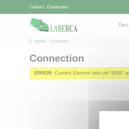
Contact
Connection
The 
Accueil
Connection
Connection
ERROR:
Content Element with uid "6058" and