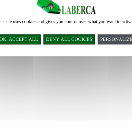
is site uses cookies and gives you control over what you want to activ
Tous droits réservés LABERCA © 2018
OK, ACCEPT ALL
DENY ALL COOKIES
PERSONALIZ