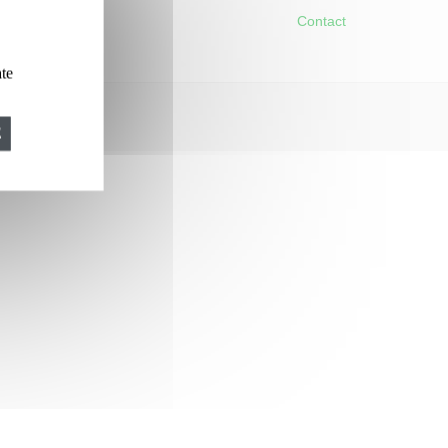
Contact
ate
E